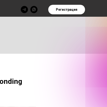
Регистрация
ponding