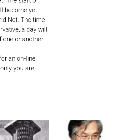
t. The start of
ill become yet
rld Net. The time
vative, a day will
f one or another
 for an on-line
f only you are