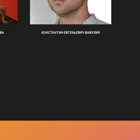
ВА
КОНСТАНТИН ЕВГЕНЬЕВИЧ ВАВУЛИН