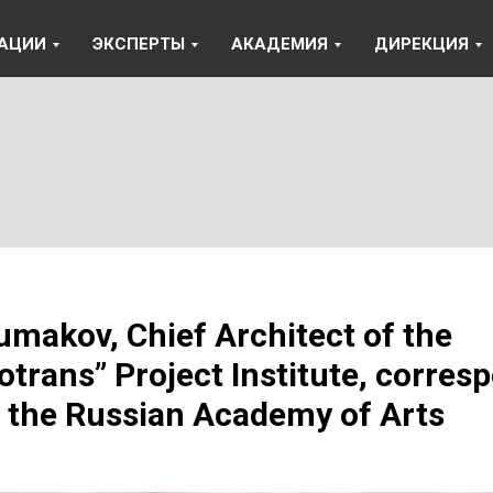
АЦИИ
ЭКСПЕРТЫ
АКАДЕМИЯ
ДИРЕКЦИЯ
umakov, Chief Architect of the
otrans” Project Institute, corres
the Russian Academy of Arts