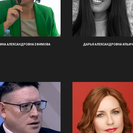
ИНА АЛЕКСАНДРОВНА ЕФИМОВА
ДАРЬЯ АЛЕКСАНДРОВНА ИЛЬИЧ