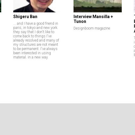
Shigeru Ban
Interview Mansilla +
Tunon
... and I have a good friend in
paris, in tokyo and new york.
Designboom magazine
they say that I don't like to
come back to things I've
already resolved and many of
my structures are not meant
to be permanent. I've always
been interested in using
material. in a new way.