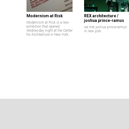
Modernism at Risk
REX architecture /
joshua prince-ramus
Modernism at Risk is a new
exhibition that opened
we met joshua prince-ramus
Wednesday night at the Center
in new york
for Architecture in New York.