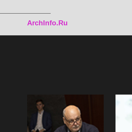
ArchInfo.Ru