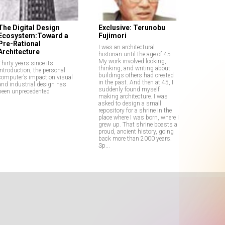
The Digital Design
Exclusive: Terunobu
Ecosystem:Toward a
Fujimori
Pre-Rational
I was an architectural
Architecture
historian until the age of 45.
My work involved looking,
Thirty years since its
thinking, and writing about
introduction, the personal
buildings others had created
computer’s impact on visual
in the past. And then at 45, I
and industrial design has
suddenly found myself
been unprecedented
making architecture. I was
asked to design a small
repository for a shrine in the
place where I was born, where I
grew up. That shrine boasts a
proud, ancient history, going
back more than 2000 years.
Sp...