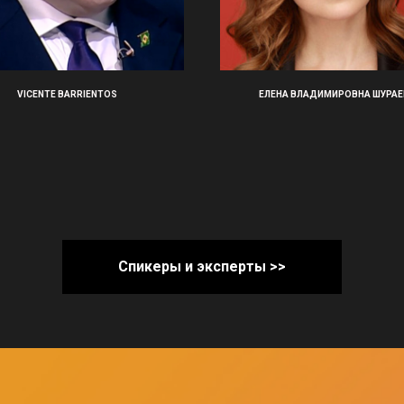
VICENTE BARRIENTOS
ЕЛЕНА ВЛАДИМИРОВНА ШУРАЕ
Спикеры и эксперты >>