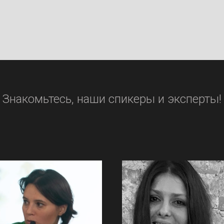
Знакомьтесь, наши спикеры и эксперты!