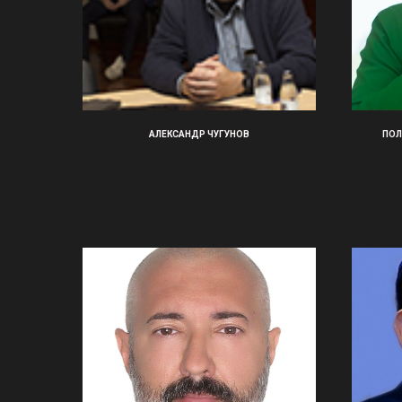
АЛЕКСАНДР ЧУГУНОВ
ПОЛ