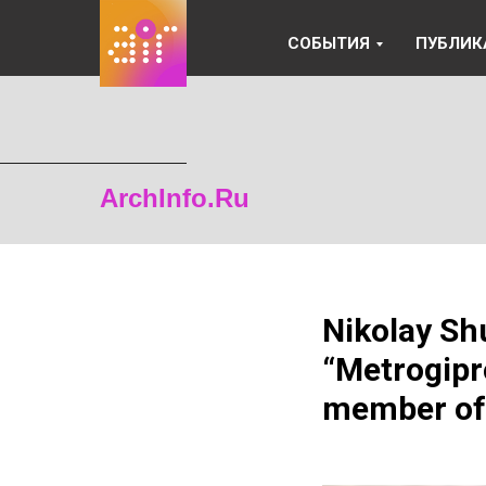
СОБЫТИЯ
ПУБЛИК
ArchInfo.Ru
Nikolay Sh
“Metrogipr
member of 