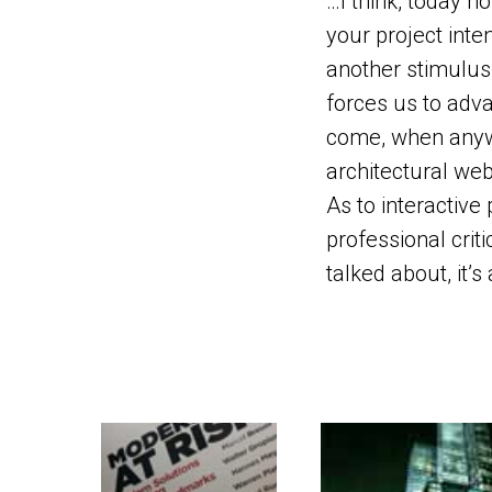
…I think, today n
your project inte
another stimulus 
forces us to adva
come, when anywa
architectural web
As to interactive p
professional criti
talked about, it’s