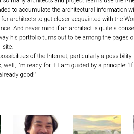
ot so many architects and project teams use the I-ne
nded to accumulate the architectural information w
for architects to get closer acquainted with the Wo
nce. And never mind if an architect is quite a conser
y his portfolio turns out to be among the pages o
-site.
ossibilities of the Internet, particularly a possibility
c, well, I’m ready for it! I am guided by a principle: “I
 already good!”