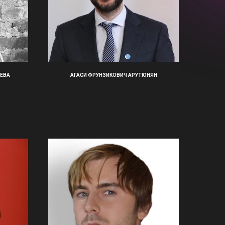
ЕВА
АГАСИ ФРУНЗИКОВИЧ АРУТЮНЯН