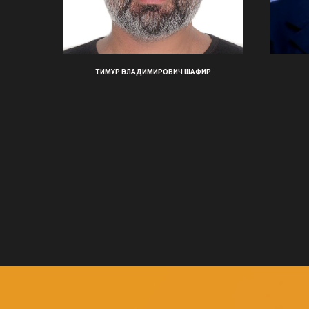
ТИМУР ВЛАДИМИРОВИЧ ШАФИР